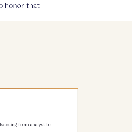
to honor that
advancing from analyst to