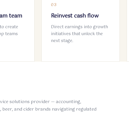
03
eam team
Reinvest cash flow
to create
Direct earnings into growth
Top teams
initiatives that unlock the
next stage.
rvice solutions provider — accounting,
s, beer, and cider brands navigating regulated