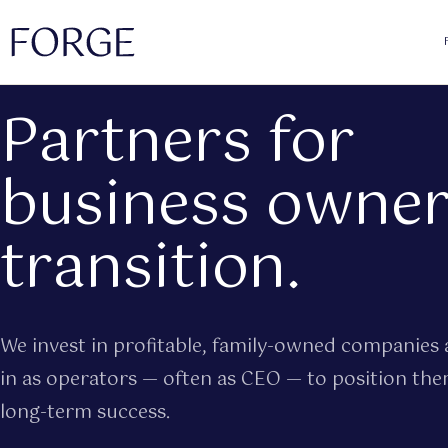
Partners for
business owner
transition.
We invest in profitable, family-owned companies 
in as operators — often as CEO — to position the
long-term success.