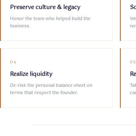
Preserve culture & legacy
So
Honor the team who helped build the
We
business.
not
04
0
Realize liquidity
Re
De-risk the personal balance sheet on
Ta
terms that respect the founder.
ca