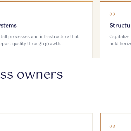
2
03
ystems
Structu
stall processes and infrastructure that
Capitalize
pport quality through growth.
hold horiz
ess owners
2
03