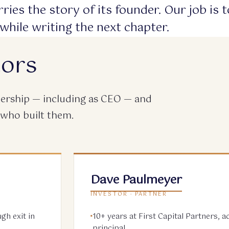
ries the story of its founder. Our job is 
while writing the next chapter.
tors
adership — including as CEO — and
 who built them.
Dave Paulmeyer
INVESTOR · PARTNER
gh exit in
10+ years at First Capital Partners, 
principal.