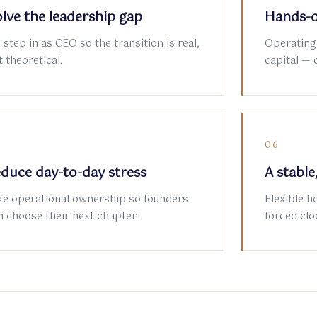
lve the leadership gap
Hands-o
 step in as CEO so the transition is real,
Operating
 theoretical.
capital — 
5
06
duce day-to-day stress
A stabl
ke operational ownership so founders
Flexible h
n choose their next chapter.
forced clo