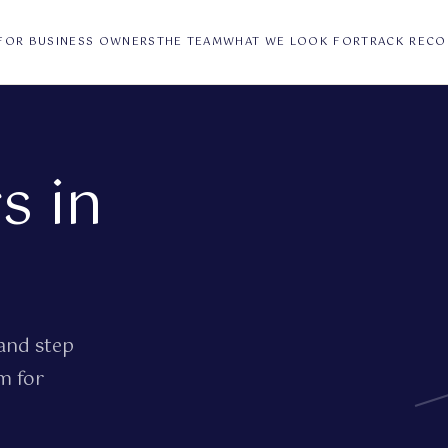
FOR BUSINESS OWNERS
THE TEAM
WHAT WE LOOK FOR
TRACK RECO
s in
and step
m for