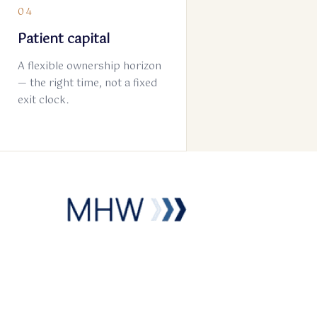
04
Patient capital
A flexible ownership horizon
— the right time, not a fixed
exit clock.