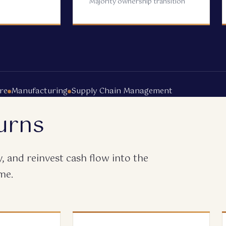
Majority ownership transition
re
Manufacturing
Supply Chain Management
urns
 and reinvest cash flow into the
me.