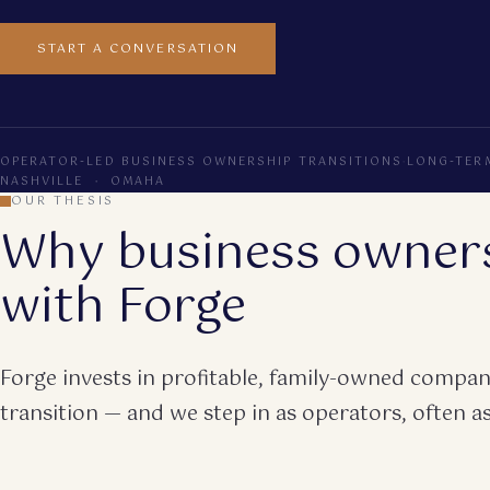
START A CONVERSATION
OPERATOR-LED BUSINESS OWNERSHIP TRANSITIONS
·
LONG-TER
NASHVILLE · OMAHA
OUR THESIS
Why business owner
with Forge
Forge invests in profitable, family-owned compani
transition — and we step in as operators, often as