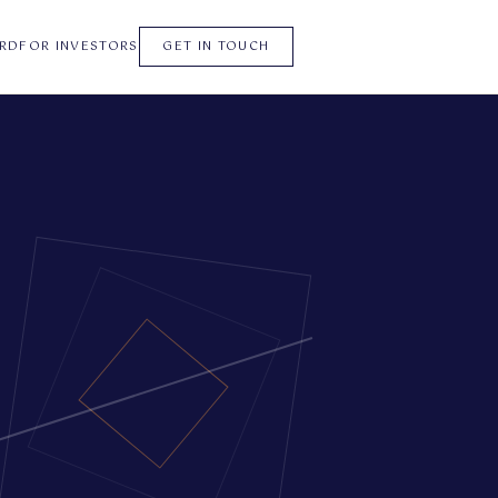
RD
FOR INVESTORS
GET IN TOUCH