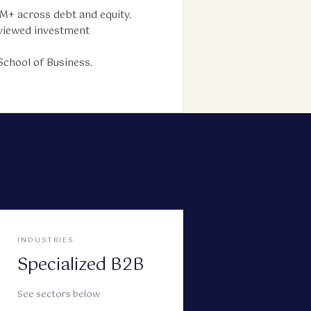
M+ across debt and equity.
reviewed investment
chool of Business.
INDUSTRIES
Specialized B2B
See sectors below