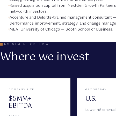
Raised acquisition capital from NextGen Growth Partners
net-worth investors.
Accenture and Deloitte-trained management consultant 
performance improvement, strategy, and change manag
MBA, University of Chicago — Booth School of Business.
INVESTMENT CRITERIA
Where we invest
COMPANY SIZE
GEOGRAPHY
$5MM+
U.S.
EBITDA
Lower 48 emphas