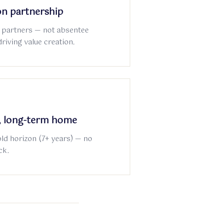
n partnership
 partners — not absentee
driving value creation.
e, long-term home
old horizon (7+ years) — no
ck.