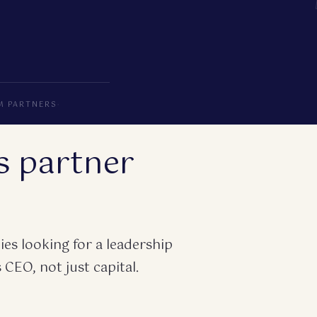
M PARTNERS
·
s partner
es looking for a leadership
 CEO, not just capital.