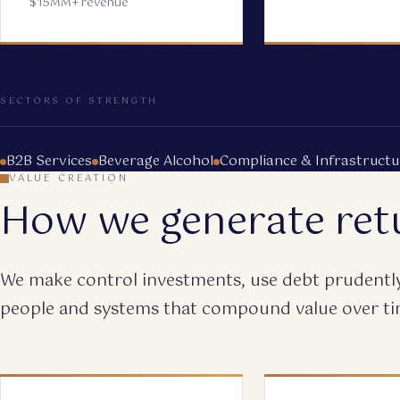
$15MM+ revenue
SECTORS OF STRENGTH
B2B Services
Beverage Alcohol
Compliance & Infrastructu
VALUE CREATION
How we generate ret
We make control investments, use debt prudently,
people and systems that compound value over ti