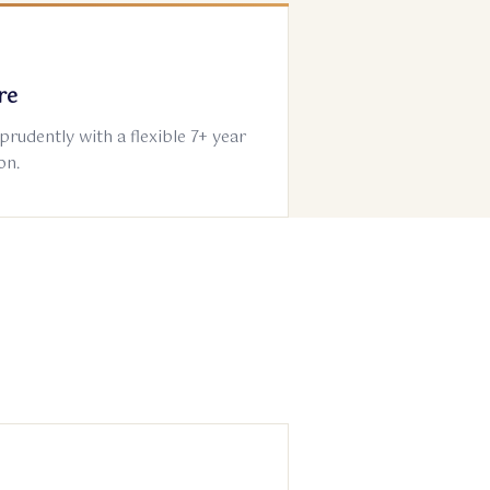
re
 prudently with a flexible 7+ year
on.