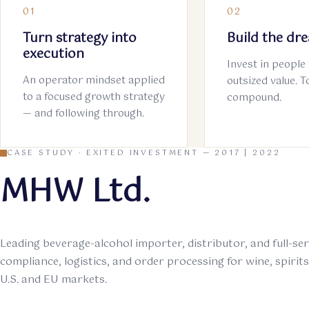
01
02
Turn strategy into
Build the dr
execution
Invest in people 
An operator mindset applied
outsized value. 
to a focused growth strategy
compound.
— and following through.
CASE STUDY · EXITED INVESTMENT — 2017 | 2022
MHW Ltd.
Leading beverage-alcohol importer, distributor, and full-se
compliance, logistics, and order processing for wine, spirit
U.S. and EU markets.