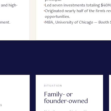
 and high-
Led seven investments totaling $40M
Originated nearly half of the firm's 
—
opportunities.
ement.
MBA, University of Chicago — Booth S
SITUATION
Family- or
founder-owned
is