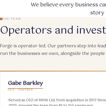
We believe every business car
story 
THE TEAM
Operators and inves
Forge is operator-led. Our partners step into le
run the businesses we own, alongside the people
Gabe Barkley
CEO · PARTNER
Served as CEO of MHW Ltd. from acquisition in 2017 throu
2022, growing the team from 81 to 155 employees.