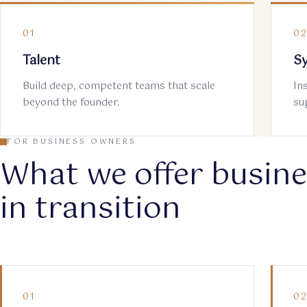
01
0
Talent
S
Build deep, competent teams that scale
In
beyond the founder.
su
FOR BUSINESS OWNERS
What we offer busin
in transition
01
0